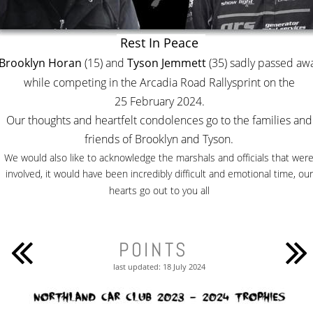
Rest In Peace 
Brooklyn Horan
 (15) and 
Tyson Jemmett
 (35) sadly passed aw
while competing in the Arcadia Road Rallysprint on the 
25 February 2024. 
Our thoughts and heartfelt condolences go to the families and
friends of Brooklyn and Tyson.
We would also like to acknowledge the marshals and officials that were
involved, it would have been incredibly difficult and emotional time, our
hearts go out to you all
POINTS
last updated: 18 July 2024