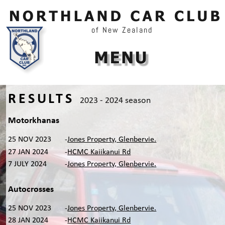
of New Zealand
RESULTS
2023
-
2024
season
Motorkhanas
25 NOV 2023
-
Jones Property, Glenbervie.
27 JAN 2024
-
HCMC Kaiikanui Rd
7 JULY 2024
-
Jones Property, Glenbervie.
Autocrosses
25 NOV 2023
-
Jones Property, Glenbervie.
28 JAN 2024
-
HCMC Kaiikanui Rd