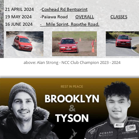
21 APRIL 2024
-
Coxhead Rd Bentsprint
19 MAY 2024
-Paiawa Road
OVERALL
CLASSES
16 JUNE 2024
-¼ Mile Sprint, Rosythe Road.
above: Alan Strong - NCC Club Champion 2023 - 2024