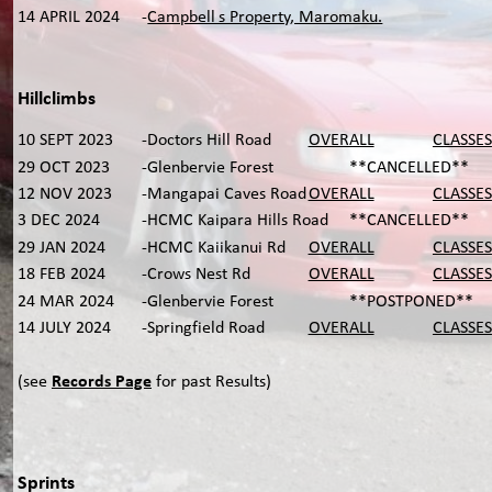
14 APRIL 2024
-
Campbell’s Property, Maromaku.
Hillclimbs
10 SEPT 2023
-Doctors Hill Road 
OVERALL
CLASSES
29 OCT 2023
-Glenbervie Forest   
**CANCELLED**
12 NOV 2023
-Mangapai Caves Road
OVERALL
CLASSES
3 DEC 2024
-HCMC Kaipara Hills Road 
**CANCELLED**
29 JAN 2024
-HCMC Kaiikanui Rd
OVERALL
CLASSES
18 FEB 2024
-Crows Nest Rd
OVERALL
CLASSES
24 MAR 2024
-Glenbervie Forest
**POSTPONED**
14 JULY 2024
-Springfield Road
OVERALL
CLASSES
(see 
Records Page
 for past Results)
Sprints