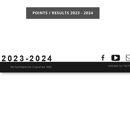
2023-2024
website by Val H
the Northland Car Club since 1955