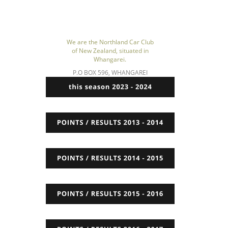
We are the Northland Car Club 
of New Zealand, situated in 
Whangarei.
P.O BOX 596, WHANGAREI