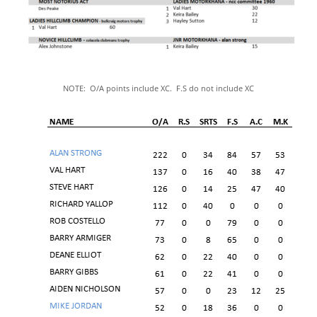
NOTE: 
O/A points include XC.  F.S do not include XC