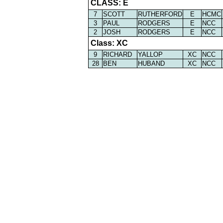
CLASS: E
7
SCOTT
RUTHERFORD
E
HCMC
3
PAUL
RODGERS
E
NCC
2
JOSH
RODGERS
E
NCC
Class: XC
9
RICHARD
YALLOP
XC
NCC
28
BEN
HUBAND
XC
NCC