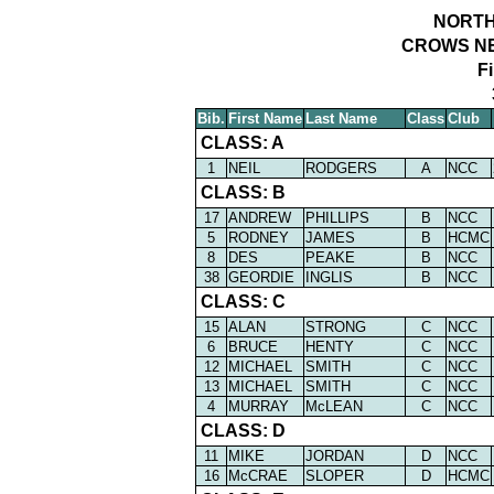
NORTH
CROWS NE
F
Bib.
First Name
Last Name
Class
Club
CLASS: A
1
NEIL
RODGERS
A
NCC
CLASS: B
17
ANDREW
PHILLIPS
B
NCC
5
RODNEY
JAMES
B
HCMC
8
DES
PEAKE
B
NCC
38
GEORDIE
INGLIS
B
NCC
CLASS: C
15
ALAN
STRONG
C
NCC
6
BRUCE
HENTY
C
NCC
12
MICHAEL
SMITH
C
NCC
13
MICHAEL
SMITH
C
NCC
4
MURRAY
McLEAN
C
NCC
CLASS: D
11
MIKE
JORDAN
D
NCC
16
McCRAE
SLOPER
D
HCMC