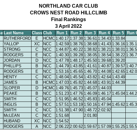
NORTHLAND CAR CLUB
CROWS NEST ROAD HILLCLIMB
Final Rankings
3 April 2022
me
Last Name
Class
Club
Run 1
Run 2
Run 3
Run 4
Run 5
Run 
RUTHERFORD
E
HCMC
1:40.17
1:37.38
1:36.61
1:34.43
1:33.84
YALLOP
XC
NCC
1:42.59
1:38.76
1:38.68
1:41.43
1:36.16
1:35.
STRONG
C
NCC
1:44.87
1:40.22
1:38.82
1:38.21
1:38.01
1:36.
RODGERS
E
NCC
1:40.30
1:39.28
1:38.05
1:38.54
1:38.22
1:36.
JORDAN
D
NCC
1:47.78
1:48.17
1:45.50
1:39.68
1:39.20
PHILLIPS
B
NCC
1:44.79
1:43.85
1:41.61
1:40.87
1:39.57
1:40.
RODGERS
E
NCC
1:53.16
1:45.65
1:46.70
1:44.08
1:42.65
1:42.
HENTY
C
NCC
1:48.04
1:45.54
1:43.82
1:42.64
1:43.49
JAMES
B
HCMC
1:47.03
1:45.82
1:44.68
1:43.91
1:44.39
SLOPER
D
HCMC
1:49.76
1:45.73
1:45.07
1:44.03
PEAKE
B
NCC
1:51.23
1:47.76
1:46.09
1:46.17
1:45.04
1:44.
SMITH
C
NCC
1:51.95
1:46.52
1:45.83
1:45.04
E
INGLIS
B
NCC
1:57.51
1:53.19
1:50.16
1:47.94
1:45.62
1:45.
SMITH
C
NCC
1:51.38
1:47.90
1:48.72
2:02.92
McLEAN
C
NCC
1:51.68
2:01.80
HUBAND
XC
NCC
1:54.52
RODGERS
A
NCC
2:06.22
2:00.62
1:59.67
1:57.09
1:55.25
1:55.