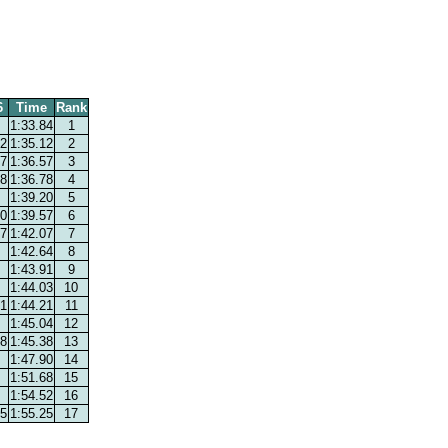
6
Time
Rank
1:33.84
1
12
1:35.12
2
57
1:36.57
3
78
1:36.78
4
1:39.20
5
70
1:39.57
6
07
1:42.07
7
1:42.64
8
1:43.91
9
1:44.03
10
21
1:44.21
11
1:45.04
12
38
1:45.38
13
1:47.90
14
1:51.68
15
1:54.52
16
55
1:55.25
17