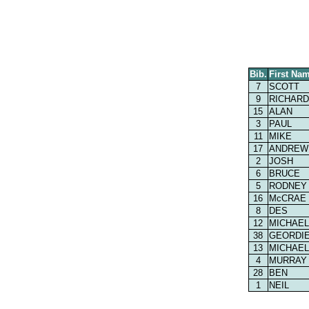
Bib.
First Na
7
SCOTT
9
RICHARD
15
ALAN
3
PAUL
11
MIKE
17
ANDREW
2
JOSH
6
BRUCE
5
RODNEY
16
McCRAE
8
DES
12
MICHAEL
38
GEORDI
13
MICHAEL
4
MURRAY
28
BEN
1
NEIL